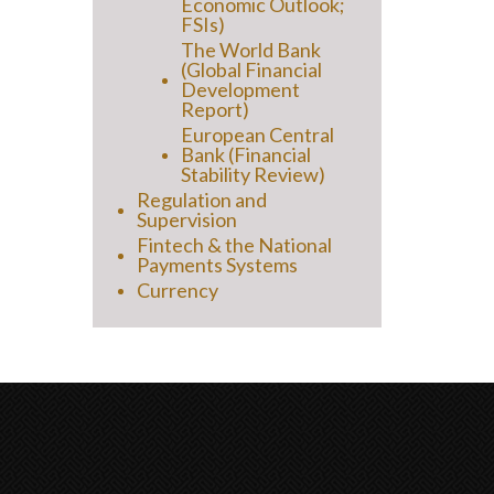
Economic Outlook;
FSIs)
The World Bank
(Global Financial
Development
Report)
European Central
Bank (Financial
Stability Review)
Regulation and
Supervision
Fintech & the National
Payments Systems
Currency