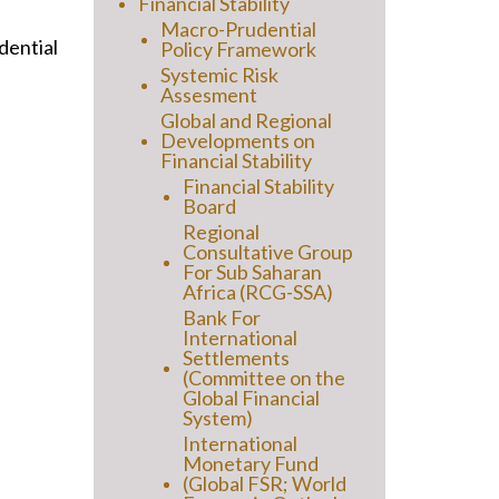
Financial Stability
Macro-Prudential
dential
Policy Framework
Systemic Risk
Assesment
Global and Regional
Developments on
Financial Stability
Financial Stability
Board
Regional
Consultative Group
For Sub Saharan
Africa (RCG-SSA)
Bank For
International
Settlements
(Committee on the
Global Financial
System)
International
Monetary Fund
(Global FSR; World