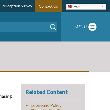
Perception Survey
Contact Us
English
Search
MENU
Related Content
chasing
Economic Policy