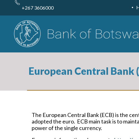
Skip
to
+267 3606000
main
content
European Central Bank (
The European Central Bank (ECB) is the cen
adopted the euro. ECB main task is to maintai
power of the single currency.