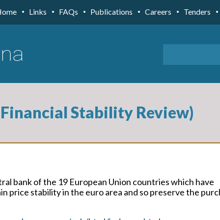
Home
Links
FAQs
Publications
Careers
Tenders
Financial Stability Review)
tral bank of the 19 European Union countries which have
n price stability in the euro area and so preserve the pur