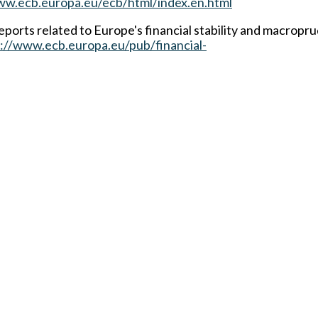
ww.ecb.europa.eu/ecb/html/index.en.html
ports related to Europe's financial stability and macropru
://www.ecb.europa.eu/pub/financial-