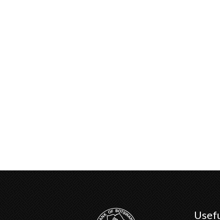
Usefu