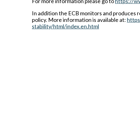
For more information please go to
https://w
In addition the ECB monitors and produces re
policy. More information is available at:
https
stability/html/index.en.html