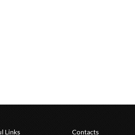
l Links
Contacts