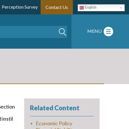
Perception Survey
Contact Us
English
Search
MENU
Section
Related Content
instil
Economic Policy