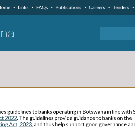
Home
Links
FAQs
Publications
Careers
Tenders
es guidelines to banks operating in Botswana in line with 
ct 2022
. The guidelines provide guidance to banks on the
ing Act, 2023
, and thus help support good governance and 