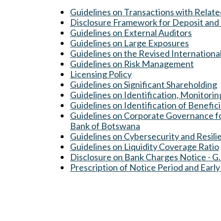
Guidelines on Transactions with Relat
Disclosure Framework for Deposit and 
Guidelines on External Auditors
Guidelines on Large Exposures
Guidelines on the Revised Internation
Guidelines on Risk Management
Licensing Policy
Guidelines on Significant Shareholding
Guidelines on Identification, Monitori
Guidelines on Identification of Benefic
Guidelines on Corporate Governance for
Bank of Botswana
Guidelines on C
ybersecurity and Resili
Guidelines on Liquidity Coverage Ratio
Disclosure on Bank Charges Notice - G
Prescription of Notice Period and Early