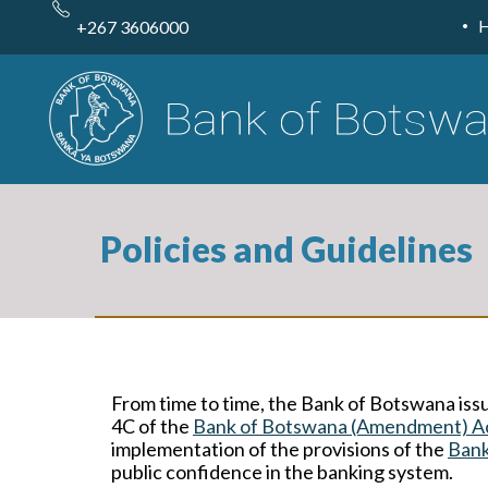
Skip
to
+267 3606000
main
content
Policies and Guidelines
From time to time, the Bank of Botswana issu
4C of the
Bank of Botswana (Amendment) A
implementation of the provisions of the
Bank
public confidence in the banking system.