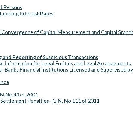
ed Persons
Lending Interest Rates
al Convergence of Capital Measurement and Capital Stand
ng and Reporting of Suspicious Transactions
ial Information for Legal Entities and Legal Arrangements
 Banks Financial Institutions Licensed and Supervised by
ence
.N.No.41 of 2001
 Settlement Penalties - G.N. No 111 of 2011