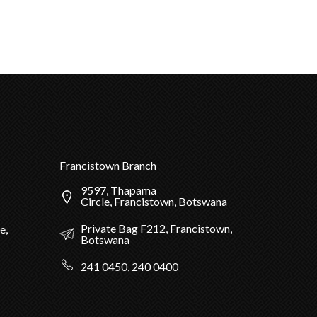
Francistown Branch
9597, Thapama
Circle, Francistown, Botswana
Private Bag F212, Francistown,
e,
Botswana
241 0450, 240 0400