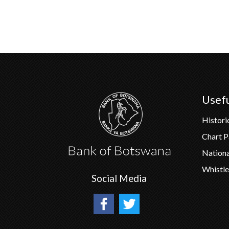
Usefu
Histori
Chart 
Nation
Whistle
Social Media