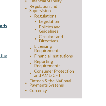
Financial Stability
Regulation and
Supervision
Regulations
Legislation
ards
Policies and
Guidelines
Circulars and
Directives
Licensing
Requirements
 the
Financial Institutions
Reporting
Requirements
Consumer Protection
and AML/CFT
Fintech & the National
Payments Systems
Currency