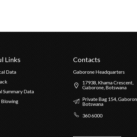
l Links
Contacts
cal Data
Gaborone Headquarters
Pack
17938, Khama Crescent,
Gaborone, Botswana
al Summary Data
Private Bag 154, Gaboron
 Blowing
Botswana
360 6000