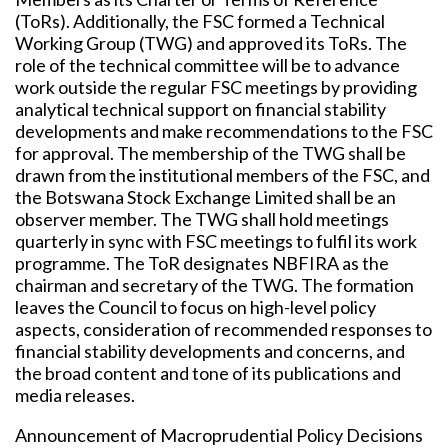
(ToRs). Additionally, the FSC formed a Technical
Working Group (TWG) and approved its ToRs. The
role of the technical committee will be to advance
work outside the regular FSC meetings by providing
analytical technical support on financial stability
developments and make recommendations to the FSC
for approval. The membership of the TWG shall be
drawn from the institutional members of the FSC, and
the Botswana Stock Exchange Limited shall be an
observer member. The TWG shall hold meetings
quarterly in sync with FSC meetings to fulfil its work
programme. The ToR designates NBFIRA as the
chairman and secretary of the TWG. The formation
leaves the Council to focus on high-level policy
aspects, consideration of recommended responses to
financial stability developments and concerns, and
the broad content and tone of its publications and
media releases.
Announcement of Macroprudential Policy Decisions