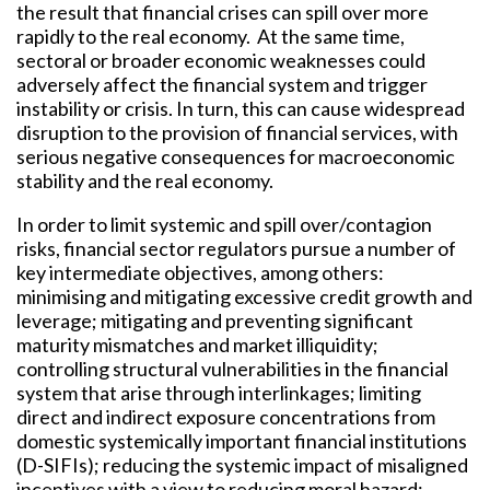
the result that financial crises can spill over more
rapidly to the real economy. At the same time,
sectoral or broader economic weaknesses could
adversely affect the financial system and trigger
instability or crisis. In turn, this can cause widespread
disruption to the provision of financial services, with
serious negative consequences for macroeconomic
stability and the real economy.
In order to limit systemic and spill over/contagion
risks, financial sector regulators pursue a number of
key intermediate objectives, among others:
minimising and mitigating excessive credit growth and
leverage; mitigating and preventing significant
maturity mismatches and market illiquidity;
controlling structural vulnerabilities in the financial
system that arise through interlinkages; limiting
direct and indirect exposure concentrations from
domestic systemically important financial institutions
(D-SIFIs); reducing the systemic impact of misaligned
incentives with a view to reducing moral hazard;