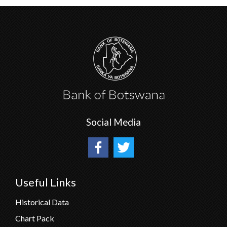
Social Media
Useful Links
Historical Data
Chart Pack