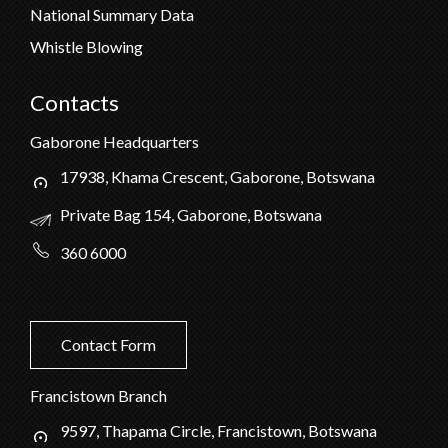
National Summary Data
Whistle Blowing
Contacts
Gaborone Headquarters
17938, Khama Crescent, Gaborone, Botswana
Private Bag 154, Gaborone, Botswana
360 6000
Contact Form
Francistown Branch
9597, Thapama Circle, Francistown, Botswana