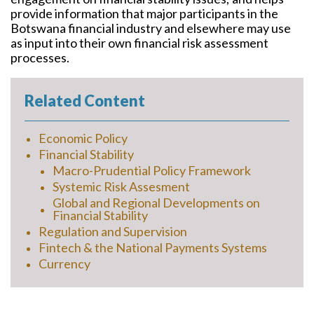
provide information that major participants in the
Botswana financial industry and elsewhere may use
as input into their own financial risk assessment
processes.
Related Content
Economic Policy
Financial Stability
Macro-Prudential Policy Framework
Systemic Risk Assesment
Global and Regional Developments on
Financial Stability
Regulation and Supervision
Fintech & the National Payments Systems
Currency