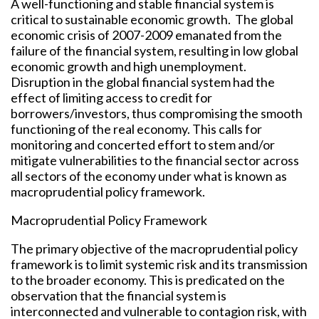
A well-functioning and stable financial system is
critical to sustainable economic growth. The global
economic crisis of 2007-2009 emanated from the
failure of the financial system, resulting in low global
economic growth and high unemployment.
Disruption in the global financial system had the
effect of limiting access to credit for
borrowers/investors, thus compromising the smooth
functioning of the real economy. This calls for
monitoring and concerted effort to stem and/or
mitigate vulnerabilities to the financial sector across
all sectors of the economy under what is known as
macroprudential policy framework.
Macroprudential Policy Framework
The primary objective of the macroprudential policy
framework is to limit systemic risk and its transmission
to the broader economy. This is predicated on the
observation that the financial system is
interconnected and vulnerable to contagion risk, with