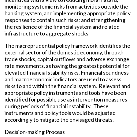
monitoring systemic risks from activities outside the
banking system, and implementing appropriate policy
responses to contain such risks; and strengthening
the resilience of the financial system and related
infrastructure to aggregate shocks.
The macroprudential policy framework identifies the
external sector of the domestic economy, through
trade shocks, capital outflows and adverse exchange
rate movements, as having the greatest potential for
elevated financial stability risks. Financial soundness
and macroeconomic indicators are used to assess
risks to and within the financial system. Relevant and
appropriate policy instruments and tools have been
identified for possible use as intervention measures
during periods of financial instability. These
instruments and policy tools would be adjusted
accordingly to mitigate the envisaged threats.
Decision-making Process