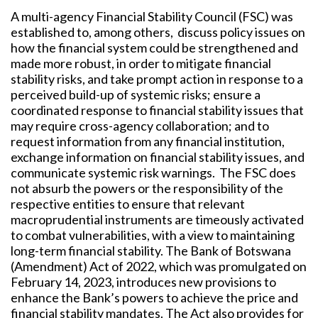
A multi-agency Financial Stability Council (FSC) was
established to, among others,
discuss policy issues on
how the financial system could be strengthened and
made more robust, in order to mitigate financial
stability risks, and take prompt action in response to a
perceived build-up of systemic risks; ensure a
coordinated response to financial stability issues that
may require cross-agency collaboration; and to
request information from any financial institution,
exchange information on financial stability issues, and
communicate systemic risk warnings. The FSC does
not absurb the powers or the
responsibility of the
respective entities to ensure that relevant
macroprudential instruments are timeously activated
to combat vulnerabilities, with a view to maintaining
long-term financial stability. The Bank of Botswana
(Amendment) Act of 2022, which was promulgated on
February 14, 2023, introduces new provisions to
enhance the Bank’s powers to achieve the price and
financial stability mandates. The Act also provides for