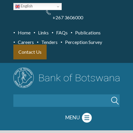
Skip
English
to
main
content
+267 3606000
Home
Links
FAQs
Publications
Careers
Tenders
Perception Survey
Contact Us
Search
MENU