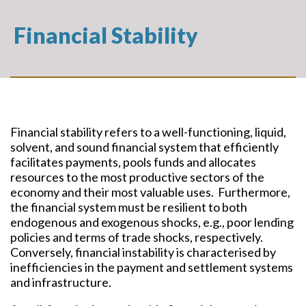
Financial Stability
Financial stability refers to a well-functioning, liquid,
solvent, and sound financial system that efficiently
facilitates payments, pools funds and allocates
resources to the most productive sectors of the
economy and their most valuable uses. Furthermore,
the financial system must be resilient to both
endogenous and exogenous shocks, e.g., poor lending
policies and terms of trade shocks, respectively.
Conversely, financial instability is characterised by
inefficiencies in the payment and settlement systems
and infrastructure.