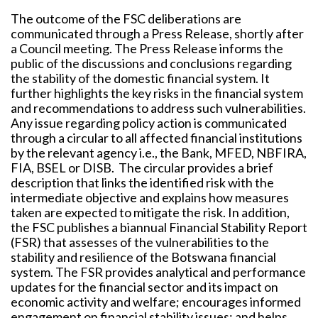
The outcome of the FSC deliberations are
communicated through a Press Release, shortly after
a Council meeting. The Press Release informs the
public of the discussions and conclusions regarding
the stability of the domestic financial system. It
further highlights the key risks in the financial system
and recommendations to address such vulnerabilities.
Any issue regarding policy action is communicated
through a circular to all affected financial institutions
by the relevant agency i.e., the Bank, MFED, NBFIRA,
FIA, BSEL or DISB. The circular provides a brief
description that links the identified risk with the
intermediate objective and explains how measures
taken are expected to mitigate the risk. In addition,
the FSC publishes a biannual Financial Stability Report
(FSR) that assesses of the vulnerabilities to the
stability and resilience of the Botswana financial
system. The FSR provides analytical and performance
updates for the financial sector and its impact on
economic activity and welfare; encourages informed
engagement on financial stability issues; and helps