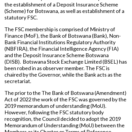
the establishment of a Deposit Insurance Scheme
(Scheme) for Botswana, as well as establishment of a
statutory FSC.
The FSC membership is comprised of Ministry of
Finance (MoF), the Bank of Botswana (Bank), Non-
Bank Financial Institutions Regulatory Authority
(NBFIRA), the Financial Intelligence Agency (FIA)
and the Deposit Insurance Scheme Botswana
(DISB). Botswana Stock Exchange Limited (BSEL) has
been robed in as observer member. The FSC is
chaired by the Governor, while the Bank acts as the
secretariat.
The prior to the The Bank of Botswana (Amendment)
Act of 2022 the work of the FSC was governed by the
2019 memorandum of understanding (MoU).
However, following the FSC statutory body
recognition, the Council decided to adopt the 2019
Memorandum of Understanding (MoU) between the
Members as its Charter or Terms of Reference