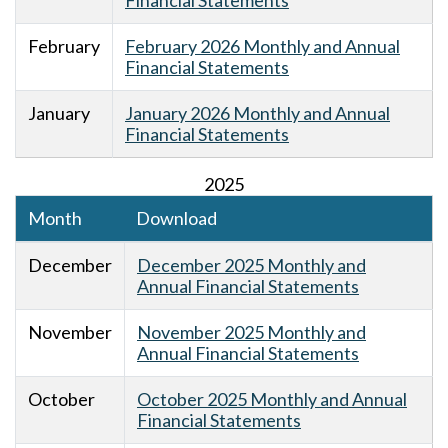
Financial Statements
February
February 2026 Monthly and Annual
Financial Statements
January
January 2026 Monthly and Annual
Financial Statements
2025
Month
Download
December
December 2025 Monthly and
Annual Financial Statements
November
November 2025 Monthly and
Annual Financial Statements
October
October 2025 Monthly and Annual
Financial Statements