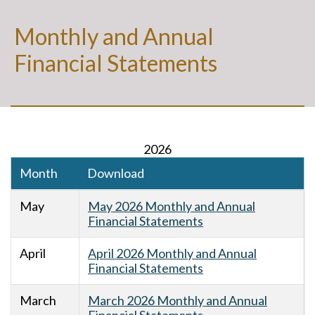
Monthly and Annual
Financial Statements
2026
Month
Download
May
May 2026 Monthly and Annual
Financial Statements
April
April 2026 Monthly and Annual
Financial Statements
March
March 2026 Monthly and Annual