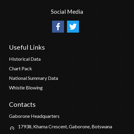
Social Media
Useful Links
Historical Data
Chart Pack
National Summary Data
Whistle Blowing
Contacts
Gaborone Headquarters
17938, Khama Crescent, Gaborone, Botswana