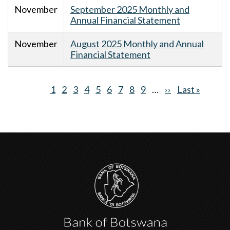
November
September 2025 Monthly and
Annual Financial Statement
November
August 2025 Monthly and Annual
Financial Statement
Current
1
Page
2
Page
3
Page
4
Page
5
Page
6
Page
7
Page
8
Page
9
…
Next
››
Last
Last »
Pagination
page
page
page