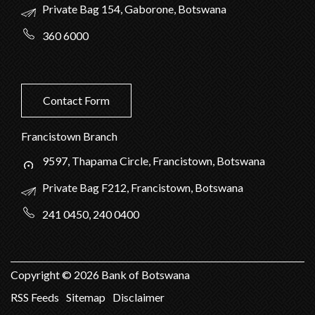
Private Bag 154, Gaborone, Botswana
360 6000
Contact Form
Francistown Branch
9597, Thapama Circle, Francistown, Botswana
Private Bag F212, Francistown, Botswana
241 0450, 240 0400
Copyright ©
2026
Bank of Botswana
RSS Feeds
Sitemap
Disclaimer