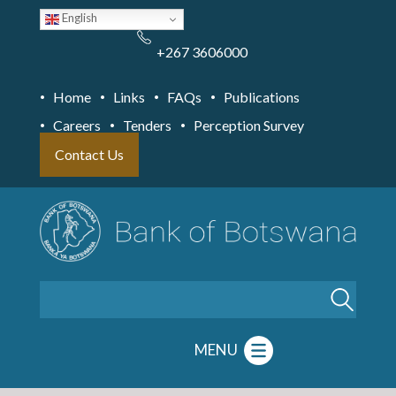
Skip
English
to
main
content
+267 3606000
Home
Links
FAQs
Publications
Careers
Tenders
Perception Survey
Contact Us
Search
MENU