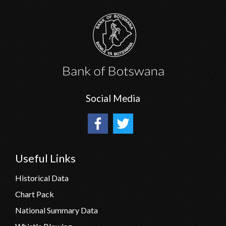
Social Media
Useful Links
Historical Data
Chart Pack
National Summary Data