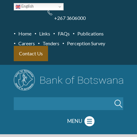
Skip
English
to
main
content
+267 3606000
Home
Links
FAQs
Publications
Careers
Tenders
Perception Survey
Contact Us
Search
MENU