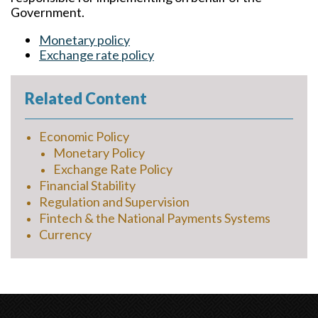
Government.
Monetary policy
Exchange rate policy
Related Content
Economic Policy
Monetary Policy
Exchange Rate Policy
Financial Stability
Regulation and Supervision
Fintech & the National Payments Systems
Currency