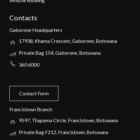
Whistle Blowing
Contacts
Gaborone Headquarters
17938, Khama Crescent, Gaborone, Botswana
Private Bag 154, Gaborone, Botswana
360 6000
Contact Form
Francistown Branch
9597, Thapama Circle, Francistown, Botswana
Private Bag F212, Francistown, Botswana