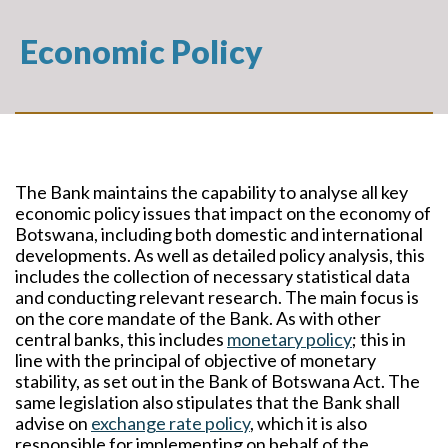
Economic Policy
The Bank maintains the capability to analyse all key
economic policy issues that impact on the economy of
Botswana, including both domestic and international
developments. As well as detailed policy analysis, this
includes the collection of necessary statistical data
and conducting relevant research. The main focus is
on the core mandate of the Bank. As with other
central banks, this includes
monetary policy
;
this in
line with the principal of objective of monetary
stability, as set out in the Bank of Botswana Act. The
same legislation also stipulates that the Bank shall
advise on
exchange rate policy
, which it is also
responsible for implementing on behalf of the