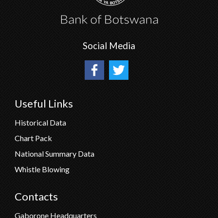
Social Media
Useful Links
Historical Data
Chart Pack
National Summary Data
Whistle Blowing
Contacts
Gaborone Headquarters