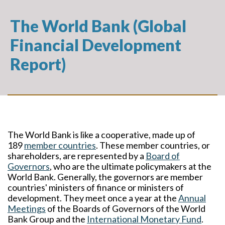
The World Bank (Global
Financial Development
Report)
The World Bank is like a cooperative, made up of
189
member countries
. These member countries, or
shareholders, are represented by a
Board of
Governors
, who are the ultimate policymakers at the
World Bank. Generally, the governors are member
countries' ministers of finance or ministers of
development. They meet once a year at the
Annual
Meetings
of the Boards of Governors of the World
Bank Group and the
International Monetary Fund
.