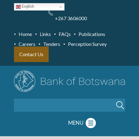
Skip
English
to
main
content
+267 3606000
Home
Links
FAQs
Publications
Careers
Tenders
Perception Survey
Contact Us
Search
MENU