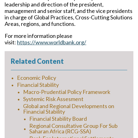
leadership and direction of the president,
management and senior staff, and the vice presidents
in charge of Global Practices, Cross-Cutting Solutions
Areas, regions, and functions.
For more information please
visit:
https://www.worldbank.org/
Related Content
Economic Policy
Financial Stability
Macro-Prudential Policy Framework
Systemic Risk Assesment
Global and Regional Developments on
Financial Stability
Financial Stability Board
Regional Consultative Group For Sub
Saharan Africa (RCG-SSA)