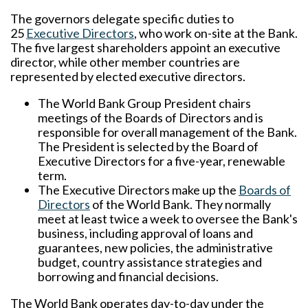
The governors delegate specific duties to
25
Executive Directors
, who work on-site at the Bank.
The five largest shareholders appoint an executive
director, while other member countries are
represented by elected executive directors.
The World Bank Group President chairs
meetings of the Boards of Directors and is
responsible for overall management of the Bank.
The President is selected by the Board of
Executive Directors for a five-year, renewable
term.
The Executive Directors make up the
Boards of
Directors
of the World Bank. They normally
meet at least twice a week to oversee the Bank's
business, including approval of loans and
guarantees, new policies, the administrative
budget, country assistance strategies and
borrowing and financial decisions.
The World Bank operates day-to-day under the