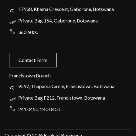
17938, Khama Crescent, Gaborone, Botswana
Private Bag 154, Gaborone, Botswana
360 6000
Contact Form
Francistown Branch
9597, Thapama Circle, Francistown, Botswana
Private Bag F212, Francistown, Botswana
241 0450, 240 0400
Copyright ©
2026
Bank of Botswana