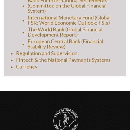
Bank For International Settlements
(Committee on the Global Financial
System)
International Monetary Fund (Global
FSR; World Economic Outlook; FSIs)
The World Bank (Global Financial
Development Report)
European Central Bank (Financial
Stability Review)
Regulation and Supervision
Fintech & the National Payments Systems
Currency