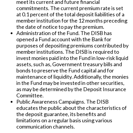
meet its current and future financial
commitments. The current premium rate is set
at 0.1 percent of the total deposit liabilities of a
member institution for the 12 months preceding
the date of notice to pay the premium.
Administration of the Fund.
The DISB has
opened a Fund account with the Bank for
purposes of depositing premiums contributed by
member institutions. The DISB is required to
invest monies paid into the Fund in low-risk liquid
assets, such as, Government treasury bills and
bonds to preserve the Fund capital and for
maintenance of liquidity. Additionally, the monies
in the Fund may be invested in other securities,
as may be determined by the Deposit Insurance
Committee.
Public Awareness Campaigns.
The DISB
educates the public about the characteristics of
the deposit guarantee, its benefits and
limitations on a regular basis using various
communication channels.