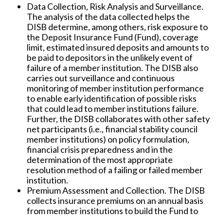
Data Collection, Risk Analysis and Surveillance.
The analysis of the data collected helps the
DISB determine, among others, risk exposure to
the Deposit Insurance Fund (Fund), coverage
limit, estimated insured deposits and amounts to
be paid to depositors in the unlikely event of
failure of a member institution. The DISB also
carries out surveillance and continuous
monitoring of member institution performance
to enable early identification of possible risks
that could lead to member institutions failure.
Further, the DISB collaborates with other safety
net participants (i.e., financial stability council
member institutions) on policy formulation,
financial crisis preparedness and in the
determination of the most appropriate
resolution method of a failing or failed member
institution.
Premium Assessment and Collection.
The DISB
collects insurance premiums on an annual basis
from member institutions to build the Fund to