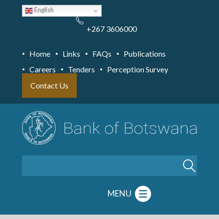
Skip
English
to
main
content
+267 3606000
Home
Links
FAQs
Publications
Careers
Tenders
Perception Survey
Contact Us
Search
MENU