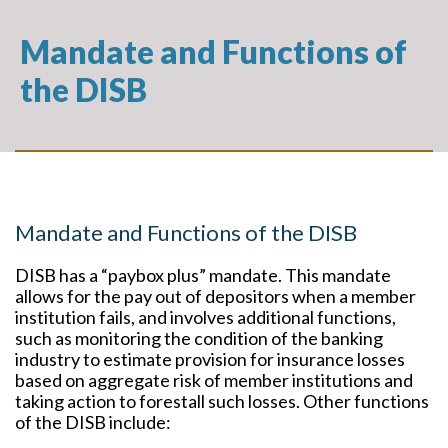
Mandate and Functions of
the DISB
Mandate and Functions of the DISB
DISB has a “paybox plus” mandate. This mandate
allows for the pay out of depositors when a member
institution fails, and involves additional functions,
such as monitoring the condition of the banking
industry to estimate provision for insurance losses
based on aggregate risk of member institutions and
taking action to forestall such losses. Other functions
of the DISB include: