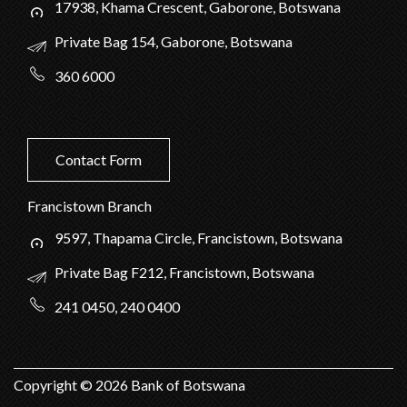
17938, Khama Crescent, Gaborone, Botswana
Private Bag 154, Gaborone, Botswana
360 6000
Contact Form
Francistown Branch
9597, Thapama Circle, Francistown, Botswana
Private Bag F212, Francistown, Botswana
241 0450, 240 0400
Copyright ©
2026
Bank of Botswana