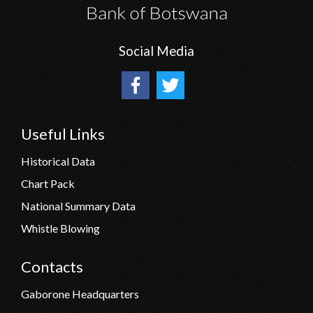
Social Media
Useful Links
Historical Data
Chart Pack
National Summary Data
Whistle Blowing
Contacts
Gaborone Headquarters