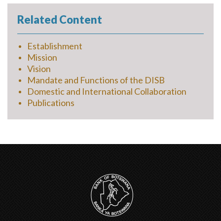
Related Content
Establishment
Mission
Vision
Mandate and Functions of the DISB
Domestic and International Collaboration
Publications