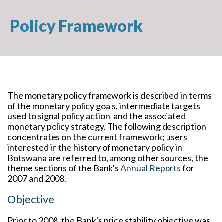
Policy Framework
The monetary policy framework is described in terms
of the monetary policy goals, intermediate targets
used to signal policy action, and the associated
monetary policy strategy. The following description
concentrates on the current framework; users
interested in the history of monetary policy in
Botswana are referred to, among other sources, the
theme sections of the Bank's
Annual Reports
for
2007 and 2008.
Objective
Prior to 2008, the Bank's price stability objective was