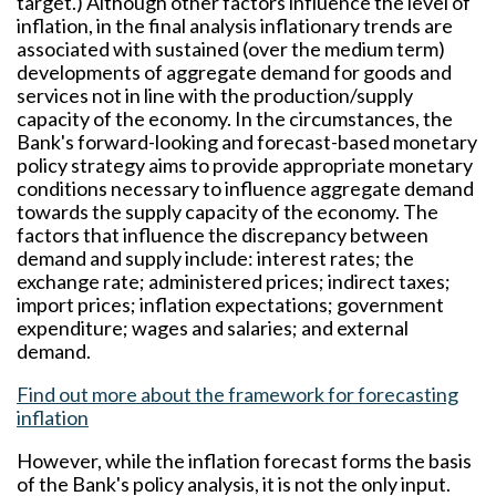
target.) Although other factors influence the level of
inflation, in the final analysis inflationary trends are
associated with sustained (over the medium term)
developments of aggregate demand for goods and
services not in line with the production/supply
capacity of the economy. In the circumstances, the
Bank's forward-looking and forecast-based monetary
policy strategy aims to provide appropriate monetary
conditions necessary to influence aggregate demand
towards the supply capacity of the economy. The
factors that influence the discrepancy between
demand and supply include: interest rates; the
exchange rate; administered prices; indirect taxes;
import prices; inflation expectations; government
expenditure; wages and salaries; and external
demand.
Find out more about the framework for forecasting
inflation
However, while the inflation forecast forms the basis
of the Bank's policy analysis, it is not the only input.