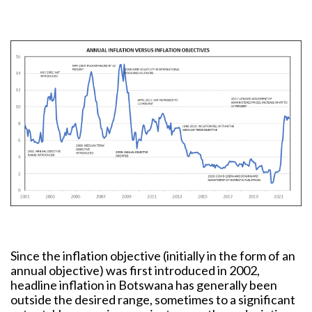
Since the inflation objective (initially in the form of an
annual objective) was first introduced in 2002,
headline inflation in Botswana has generally been
outside the desired range, sometimes to a significant