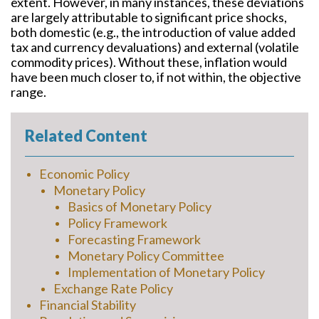
extent. However, in many instances, these deviations
are largely attributable to significant price shocks,
both domestic (e.g., the introduction of value added
tax and currency devaluations) and external (volatile
commodity prices). Without these, inflation would
have been much closer to, if not within, the objective
range.
Related Content
Economic Policy
Monetary Policy
Basics of Monetary Policy
Policy Framework
Forecasting Framework
Monetary Policy Committee
Implementation of Monetary Policy
Exchange Rate Policy
Financial Stability