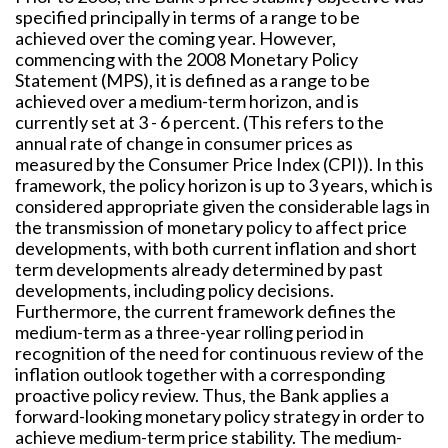
specified principally in terms of a range to be
achieved over the coming year. However,
commencing with the 2008 Monetary Policy
Statement (MPS), it is defined as a range to be
achieved over a medium-term horizon, and is
currently set at 3 - 6 percent. (This refers to the
annual rate of change in consumer prices as
measured by the Consumer Price Index (CPI)). In this
framework, the policy horizon is up to 3 years, which is
considered appropriate given the considerable lags in
the transmission of monetary policy to affect price
developments, with both current inflation and short
term developments already determined by past
developments, including policy decisions.
Furthermore, the current framework defines the
medium-term as a three-year rolling period in
recognition of the need for continuous review of the
inflation outlook together with a corresponding
proactive policy review. Thus, the Bank applies a
forward-looking monetary policy strategy in order to
achieve medium-term price stability. The medium-