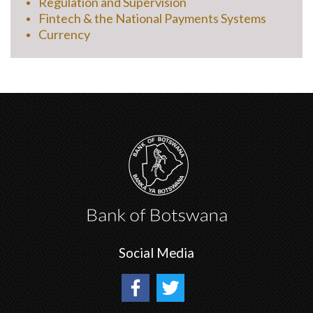
Regulation and Supervision
Fintech & the National Payments Systems
Currency
Social Media