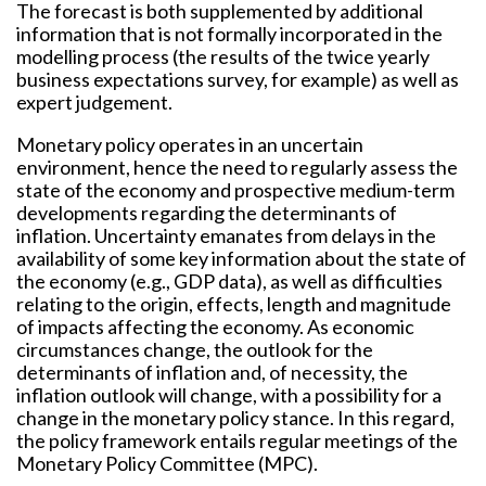
The forecast is both supplemented by additional
information that is not formally incorporated in the
modelling process (the results of the twice yearly
business expectations survey, for example) as well as
expert judgement.
Monetary policy operates in an uncertain
environment, hence the need to regularly assess the
state of the economy and prospective medium-term
developments regarding the determinants of
inflation. Uncertainty emanates from delays in the
availability of some key information about the state of
the economy (e.g., GDP data), as well as difficulties
relating to the origin, effects, length and magnitude
of impacts affecting the economy. As economic
circumstances change, the outlook for the
determinants of inflation and, of necessity, the
inflation outlook will change, with a possibility for a
change in the monetary policy stance. In this regard,
the policy framework entails regular meetings of the
Monetary Policy Committee (MPC).