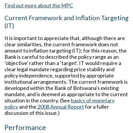
Find out more about the MPC
Current Framework and Inflation Targeting
(IT)
It is important to appreciate that, although there are
clear similarities, the current framework does not
amount to inflation targeting (IT); for this reason, the
Bank is careful to described the policy range as an
‘objective' rather than a ‘target'. IT would require a
clear legal mandate regarding price stability and
policy independence, supported by appropriate
institutional arrangements. The current framework is
developed within the Bank of Botswana's existing
mandate, and is deemed as appropriate to the current
situation in the country. (See
basics of monetary
policy
and the
2008 Annual Report
for a fuller
discussion of this issue.)
Performance