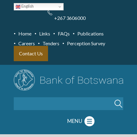
Skip
English
to
main
content
+267 3606000
Home
Links
FAQs
Publications
Careers
Tenders
Perception Survey
Contact Us
Search
MENU