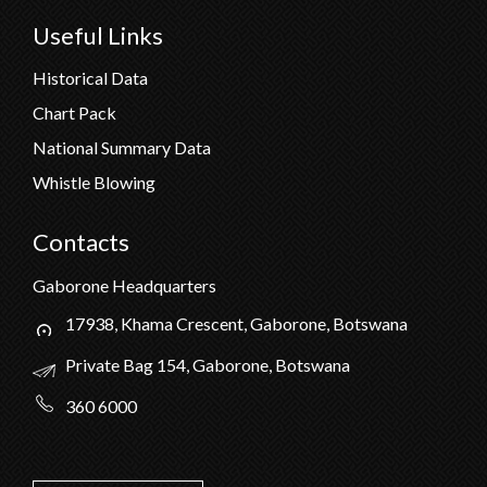
Useful Links
Historical Data
Chart Pack
National Summary Data
Whistle Blowing
Contacts
Gaborone Headquarters
17938, Khama Crescent, Gaborone, Botswana
Private Bag 154, Gaborone, Botswana
360 6000