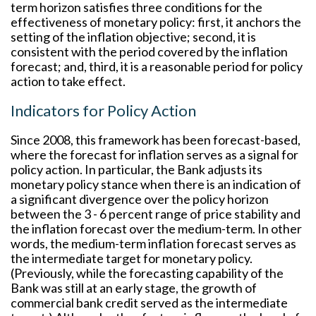
term horizon satisfies three conditions for the
effectiveness of monetary policy: first, it anchors the
setting of the inflation objective; second, it is
consistent with the period covered by the inflation
forecast; and, third, it is a reasonable period for policy
action to take effect.
Indicators for Policy Action
Since 2008, this framework has been forecast-based,
where the forecast for inflation serves as a signal for
policy action. In particular, the Bank adjusts its
monetary policy stance when there is an indication of
a significant divergence over the policy horizon
between the 3 - 6 percent range of price stability and
the inflation forecast over the medium-term. In other
words, the medium-term inflation forecast serves as
the intermediate target for monetary policy.
(Previously, while the forecasting capability of the
Bank was still at an early stage, the growth of
commercial bank credit served as the intermediate