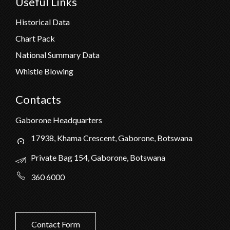
Useful Links
Historical Data
Chart Pack
National Summary Data
Whistle Blowing
Contacts
Gaborone Headquarters
17938, Khama Crescent, Gaborone, Botswana
Private Bag 154, Gaborone, Botswana
360 6000
Contact Form