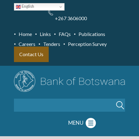
Skip
English
to
main
content
+267 3606000
Home
Links
FAQs
Publications
Careers
Tenders
Perception Survey
Contact Us
Search
MENU