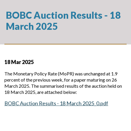
BOBC Auction Results - 18
March 2025
18 Mar 2025
The Monetary Policy Rate (MoPR) was unchanged at 1.9
percent of the previous week, for a paper maturing on 26
March 2025. The summarised results of the auction held on
18 March 2025, are attached below:
BOBC Auction Results - 18 March 2025_0.pdf