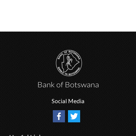
Social Media