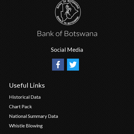
Social Media
Useful Links
Historical Data
Chart Pack
National Summary Data
Whistle Blowing