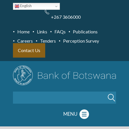
Skip
English
to
main
content
+267 3606000
Home
Links
FAQs
Publications
Careers
Tenders
Perception Survey
Contact Us
Search
MENU