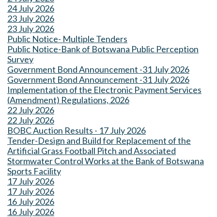
24 July 2026
23 July 2026
23 July 2026
Public Notice- Multiple Tenders
Public Notice-Bank of Botswana Public Perception
Survey
Government Bond Announcement -31 July 2026
Government Bond Announcement -31 July 2026
Implementation of the Electronic Payment Services
(Amendment) Regulations, 2026
22 July 2026
22 July 2026
BOBC Auction Results - 17 July 2026
Tender-Design and Build for Replacement of the
Artificial Grass Football Pitch and Associated
Stormwater Control Works at the Bank of Botswana
Sports Facility
17 July 2026
17 July 2026
16 July 2026
16 July 2026