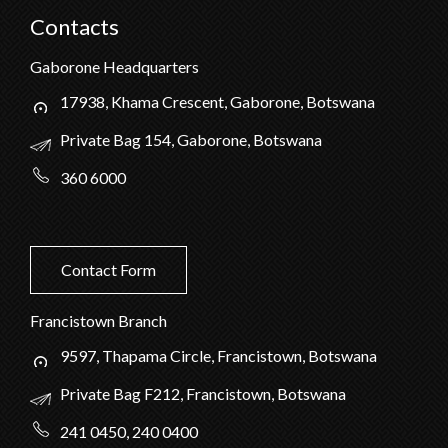
Contacts
Gaborone Headquarters
17938, Khama Crescent, Gaborone, Botswana
Private Bag 154, Gaborone, Botswana
360 6000
Contact Form
Francistown Branch
9597, Thapama Circle, Francistown, Botswana
Private Bag F212, Francistown, Botswana
241 0450, 240 0400