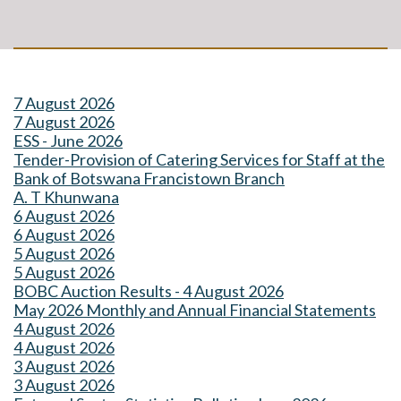
7 August 2026
7 August 2026
ESS - June 2026
Tender-Provision of Catering Services for Staff at the
Bank of Botswana Francistown Branch
A. T Khunwana
6 August 2026
6 August 2026
5 August 2026
5 August 2026
BOBC Auction Results - 4 August 2026
May 2026 Monthly and Annual Financial Statements
4 August 2026
4 August 2026
3 August 2026
3 August 2026