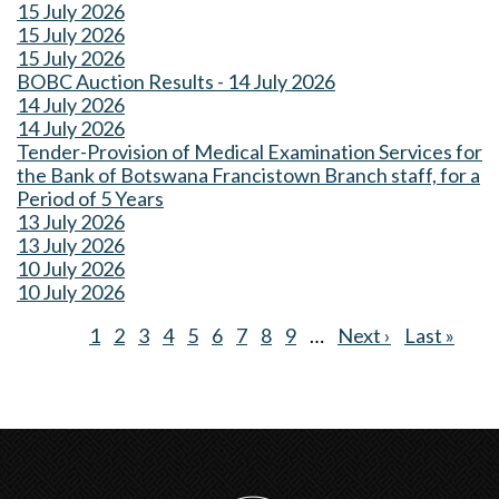
15 July 2026
15 July 2026
15 July 2026
BOBC Auction Results - 14 July 2026
14 July 2026
14 July 2026
Tender-Provision of Medical Examination Services for
the Bank of Botswana Francistown Branch staff, for a
Period of 5 Years
13 July 2026
13 July 2026
10 July 2026
10 July 2026
Current
1
Page
2
Page
3
Page
4
Page
5
Page
6
Page
7
Page
8
Page
9
…
Next
Next ›
Last
Last »
Pagination
page
page
page