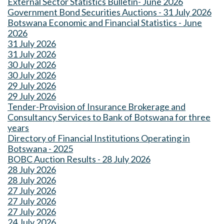
External Sector Statistics Bulletin- June 2026
Government Bond Securities Auctions - 31 July 2026
Botswana Economic and Financial Statistics - June
2026
31 July 2026
31 July 2026
30 July 2026
30 July 2026
29 July 2026
29 July 2026
Tender-Provision of Insurance Brokerage and
Consultancy Services to Bank of Botswana for three
years
Directory of Financial Institutions Operating in
Botswana - 2025
BOBC Auction Results - 28 July 2026
28 July 2026
28 July 2026
27 July 2026
27 July 2026
27 July 2026
24 July 2026