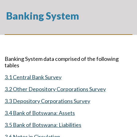
Banking System
Banking System data comprised of the following
tables
3.1 Central Bank Survey
3.2 Other Depository Corporations Survey
3.3 Depository Corporations Survey
3.4 Bank of Botswana: Assets
3.5 Bank of Botswana: Liabilities
3.6 Notes in Circulation