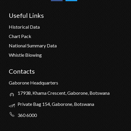
Useful Links
Historical Data
Chart Pack
National Summary Data
Whistle Blowing
Contacts
Gaborone Headquarters
17938, Khama Crescent, Gaborone, Botswana
Private Bag 154, Gaborone, Botswana
360 6000