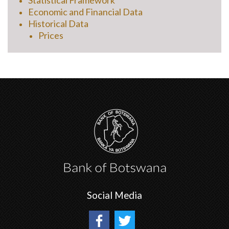
Statistical Framework
Economic and Financial Data
Historical Data
Prices
Social Media