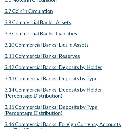
3.7 Coin in Circulation
3.8 Commercial Banks: Assets
3.9 Commercial Banks: Liabilities
3.10 Commercial Banks: Liquid Assets
3.11 Commercial Banks: Reserves
3.12 Commercial Banks: Deposits by Holder
3.13 Commercial Banks: Deposits by Type
3.14 Commercial Banks: Deposits by Holder
(Percentage Distribution)
3.15 Commercial Banks: Deposits by Type
(Percentage Distribution)
3.16 Commercial Banks: Foreign Currency Accounts