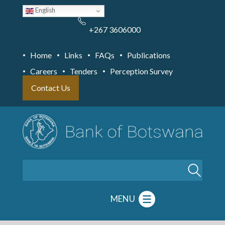
Skip
English
to
main
content
+267 3606000
Home
Links
FAQs
Publications
Careers
Tenders
Perception Survey
Contact Us
Search
MENU