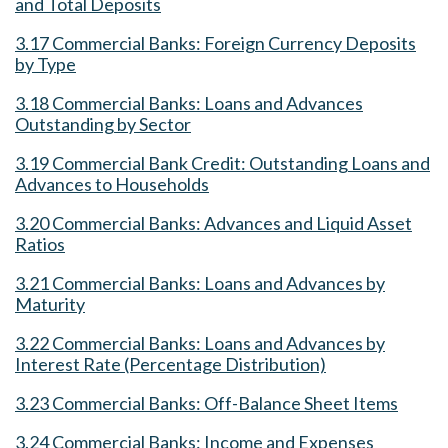
and Total Deposits
3.17 Commercial Banks: Foreign Currency Deposits
by Type
3.18 Commercial Banks: Loans and Advances
Outstanding by Sector
3.19 Commercial Bank Credit: Outstanding Loans and
Advances to Households
3.20 Commercial Banks: Advances and Liquid Asset
Ratios
3.21 Commercial Banks: Loans and Advances by
Maturity
3.22 Commercial Banks: Loans and Advances by
Interest Rate (Percentage Distribution)
3.23 Commercial Banks: Off-Balance Sheet Items
3.24 Commercial Banks: Income and Expenses