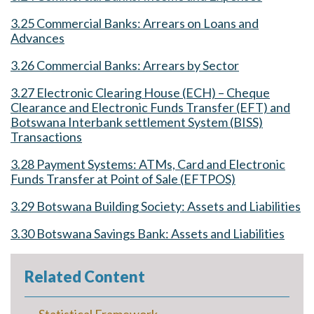
3.25 Commercial Banks: Arrears on Loans and
Advances
3.26 Commercial Banks: Arrears by Sector
3.27 Electronic Clearing House (ECH) – Cheque
Clearance and Electronic Funds Transfer (EFT) and
Botswana Interbank settlement System (BISS)
Transactions
3.28 Payment Systems: ATMs, Card and Electronic
Funds Transfer at Point of Sale (EFTPOS)
3.29 Botswana Building Society: Assets and Liabilities
3.30 Botswana Savings Bank: Assets and Liabilities
Related Content