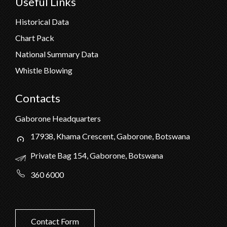
Useful Links
Historical Data
Chart Pack
National Summary Data
Whistle Blowing
Contacts
Gaborone Headquarters
17938, Khama Crescent, Gaborone, Botswana
Private Bag 154, Gaborone, Botswana
360 6000
Contact Form