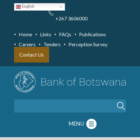
Skip
English
to
main
content
+267 3606000
Home
Links
FAQs
Publications
Careers
Tenders
Perception Survey
Contact Us
Search
MENU