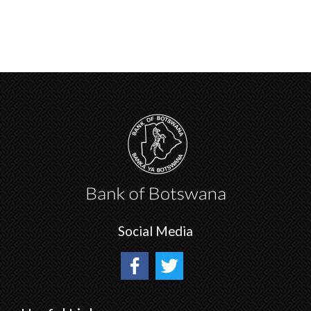
Social Media